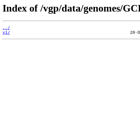
Index of /vgp/data/genomes/GC
../
v1/