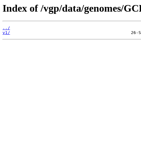
Index of /vgp/data/genomes/GC
../
v1/