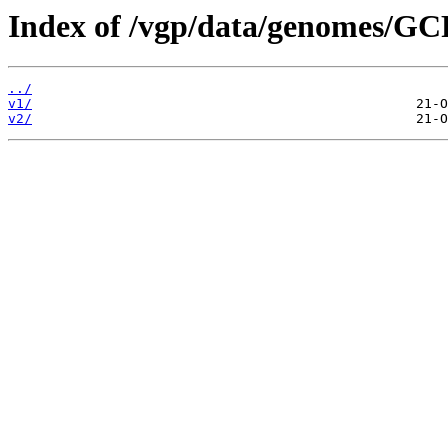
Index of /vgp/data/genomes/G
../
v1/
v2/