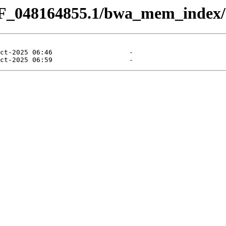
CF_048164855.1/bwa_mem_index/