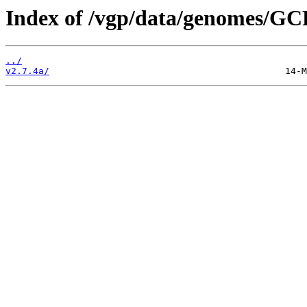
Index of /vgp/data/genomes/GC
../
v2.7.4a/