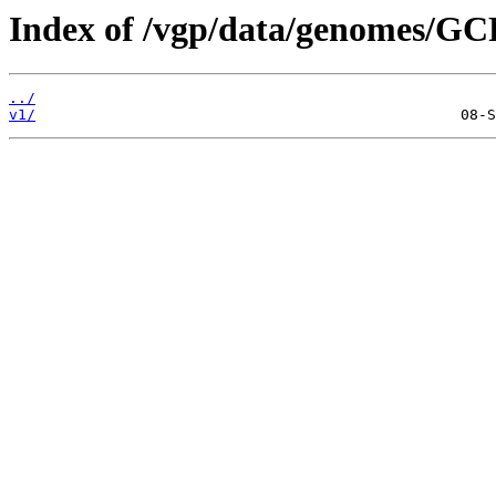
Index of /vgp/data/genomes/GC
../
v1/