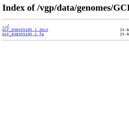
Index of /vgp/data/genomes/GC
../
GCF_038355195.1.2bit
GCF_038355195.1.fa