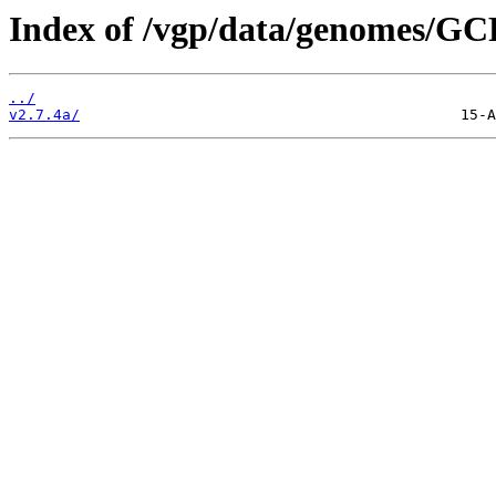
Index of /vgp/data/genomes/GC
../
v2.7.4a/