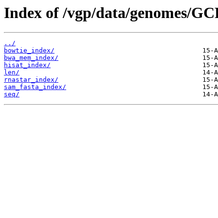
Index of /vgp/data/genomes/GC
../
bowtie_index/
bwa_mem_index/
hisat_index/
len/
rnastar_index/
sam_fasta_index/
seq/