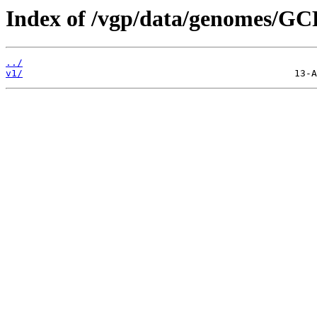
Index of /vgp/data/genomes/GC
../
v1/