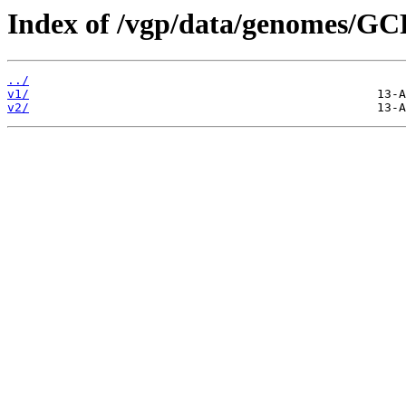
Index of /vgp/data/genomes/G
../
v1/
v2/