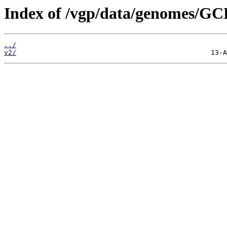
Index of /vgp/data/genomes/GC
../
v2/