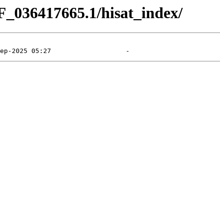
F_036417665.1/hisat_index/