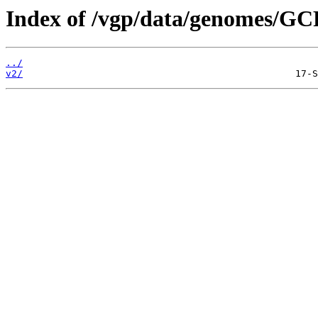
Index of /vgp/data/genomes/GC
../
v2/