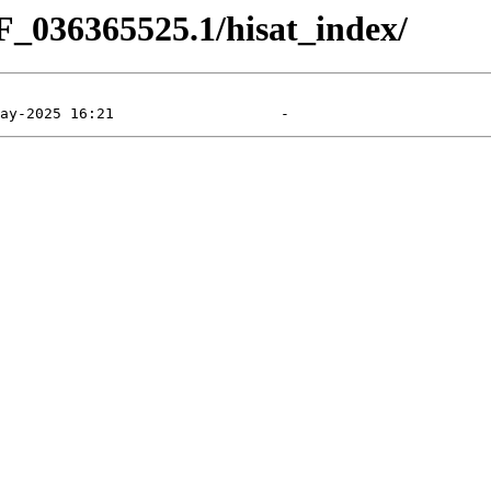
F_036365525.1/hisat_index/