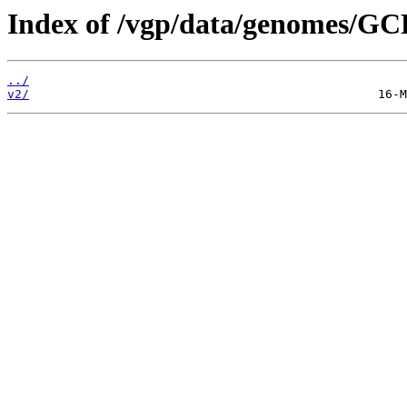
Index of /vgp/data/genomes/GC
../
v2/