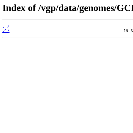
Index of /vgp/data/genomes/GC
../
v1/