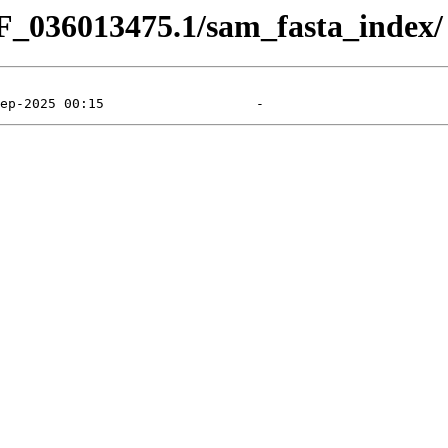
F_036013475.1/sam_fasta_index/