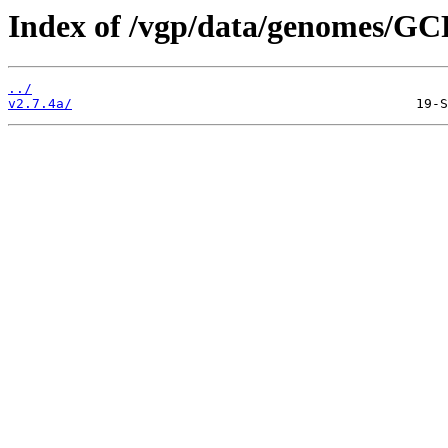
Index of /vgp/data/genomes/GC
../
v2.7.4a/