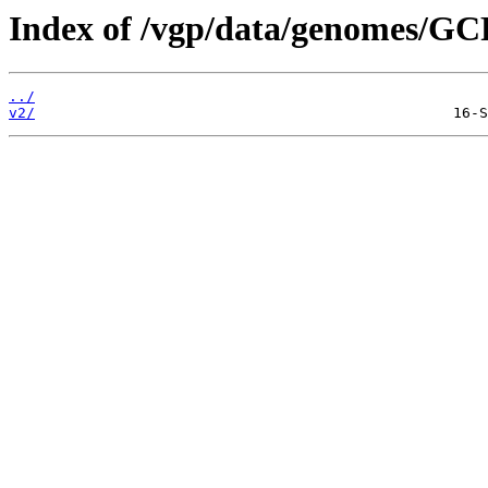
Index of /vgp/data/genomes/GC
../
v2/