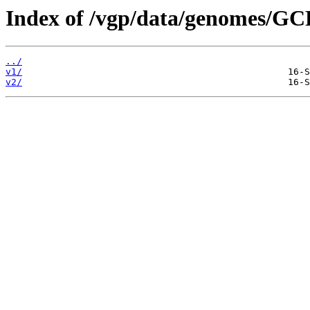
Index of /vgp/data/genomes/GC
../
v1/
v2/