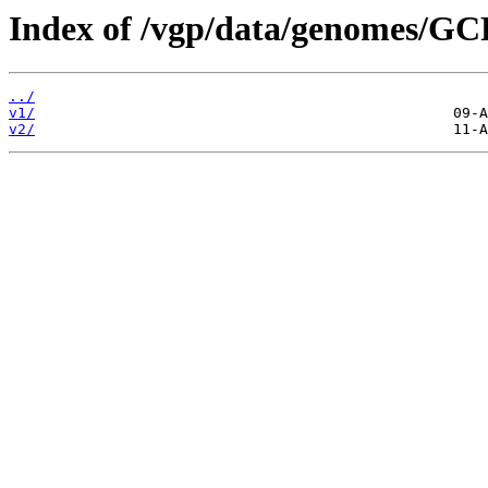
Index of /vgp/data/genomes/GC
../
v1/
v2/