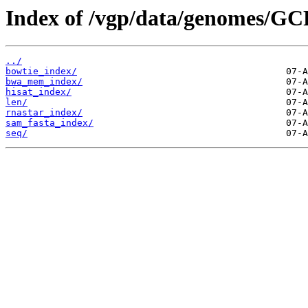
Index of /vgp/data/genomes/GC
../
bowtie_index/
bwa_mem_index/
hisat_index/
len/
rnastar_index/
sam_fasta_index/
seq/