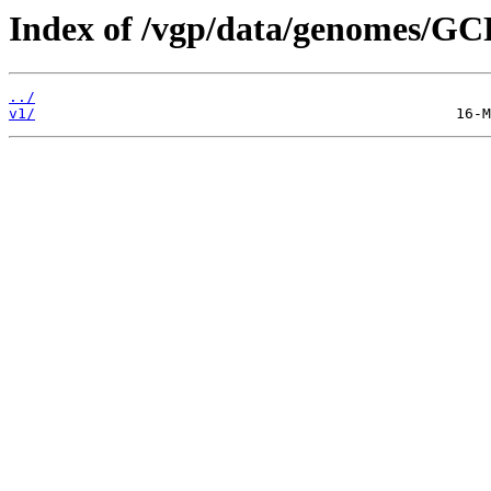
Index of /vgp/data/genomes/GC
../
v1/