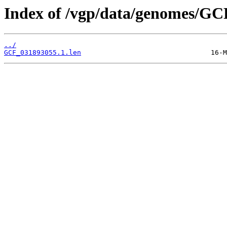
Index of /vgp/data/genomes/GC
../
GCF_031893055.1.len