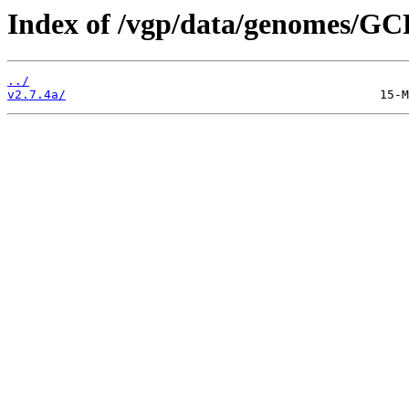
Index of /vgp/data/genomes/GC
../
v2.7.4a/