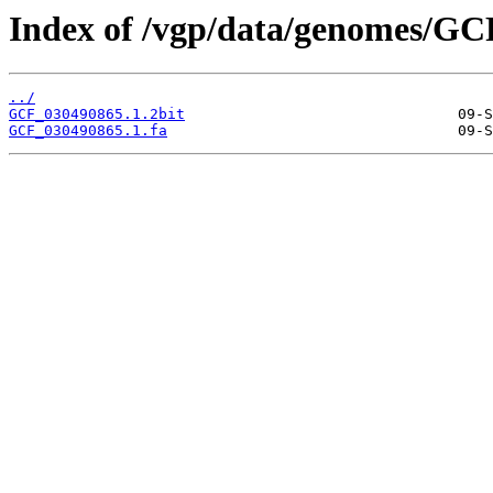
Index of /vgp/data/genomes/GC
../
GCF_030490865.1.2bit
GCF_030490865.1.fa