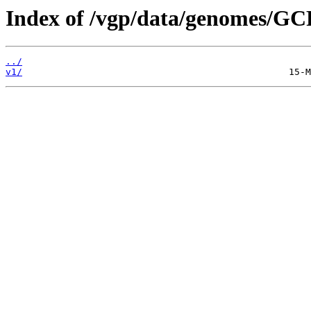
Index of /vgp/data/genomes/GC
../
v1/