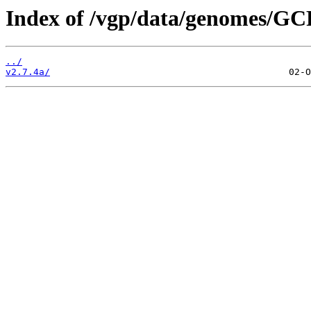
Index of /vgp/data/genomes/GC
../
v2.7.4a/