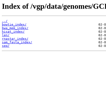
Index of /vgp/data/genomes/GC
../
bowtie_index/
bwa_mem_index/
hisat_index/
len/
rnastar_index/
sam_fasta_index/
seq/