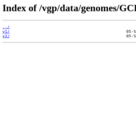
Index of /vgp/data/genomes/GC
../
v1/
v2/