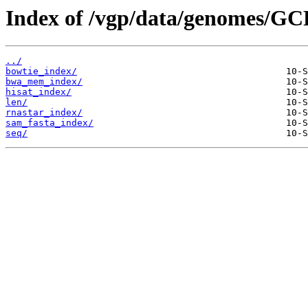
Index of /vgp/data/genomes/GC
../
bowtie_index/
bwa_mem_index/
hisat_index/
len/
rnastar_index/
sam_fasta_index/
seq/