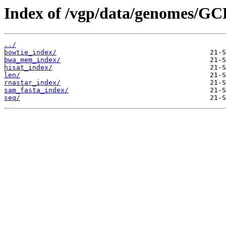
Index of /vgp/data/genomes/GC
../
bowtie_index/
bwa_mem_index/
hisat_index/
len/
rnastar_index/
sam_fasta_index/
seq/