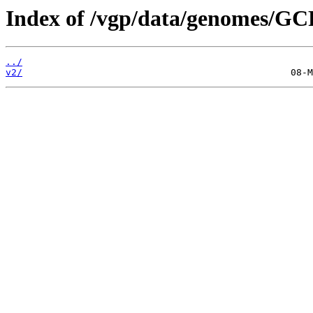
Index of /vgp/data/genomes/GC
../
v2/