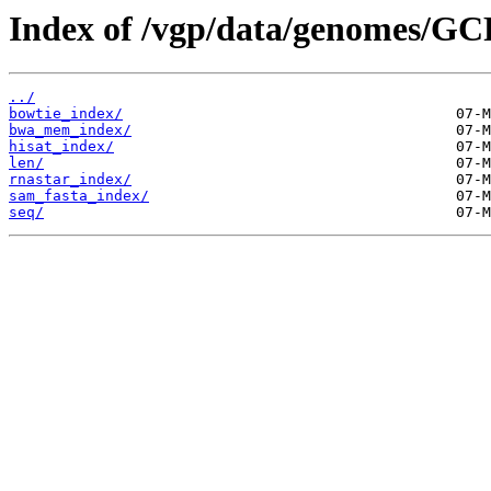
Index of /vgp/data/genomes/GC
../
bowtie_index/
bwa_mem_index/
hisat_index/
len/
rnastar_index/
sam_fasta_index/
seq/