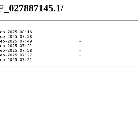
F_027887145.1/