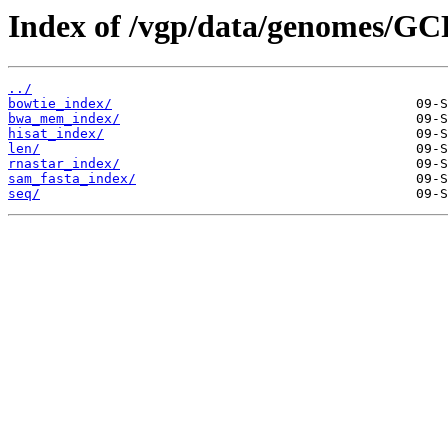
Index of /vgp/data/genomes/GC
../
bowtie_index/
bwa_mem_index/
hisat_index/
len/
rnastar_index/
sam_fasta_index/
seq/