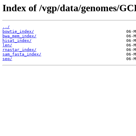
Index of /vgp/data/genomes/GC
../
bowtie_index/
bwa_mem_index/
hisat_index/
len/
rnastar_index/
sam_fasta_index/
seq/