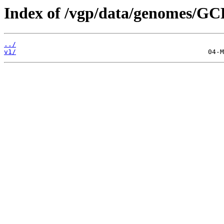
Index of /vgp/data/genomes/GC
../
v1/