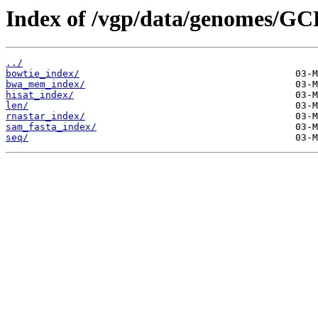
Index of /vgp/data/genomes/GC
../
bowtie_index/
bwa_mem_index/
hisat_index/
len/
rnastar_index/
sam_fasta_index/
seq/