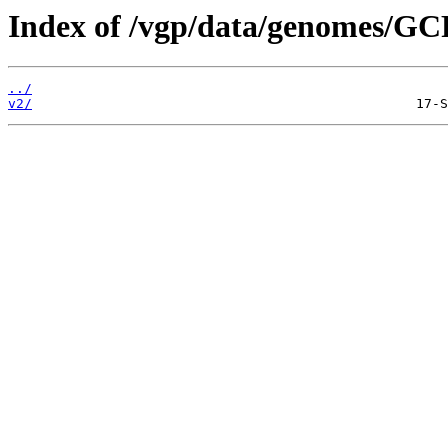
Index of /vgp/data/genomes/GC
../
v2/