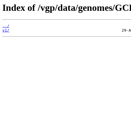
Index of /vgp/data/genomes/GC
../
v1/