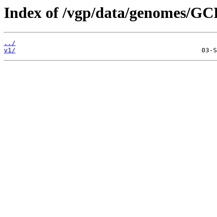
Index of /vgp/data/genomes/GC
../
v1/