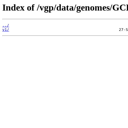
Index of /vgp/data/genomes/GC
../
v1/