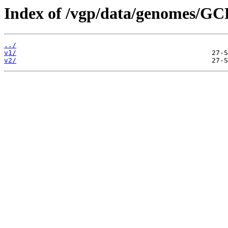
Index of /vgp/data/genomes/G
../
v1/
v2/