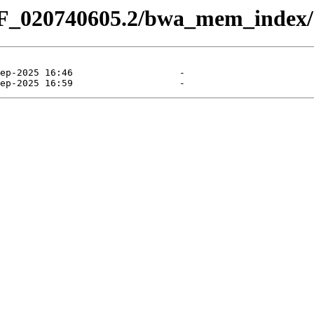
CF_020740605.2/bwa_mem_index/