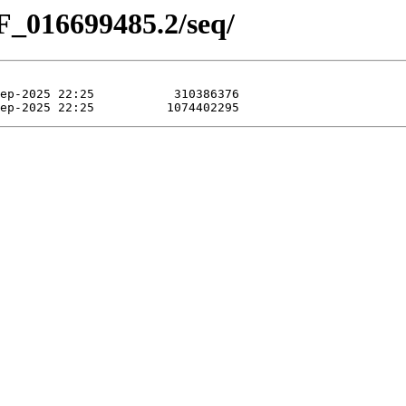
F_016699485.2/seq/