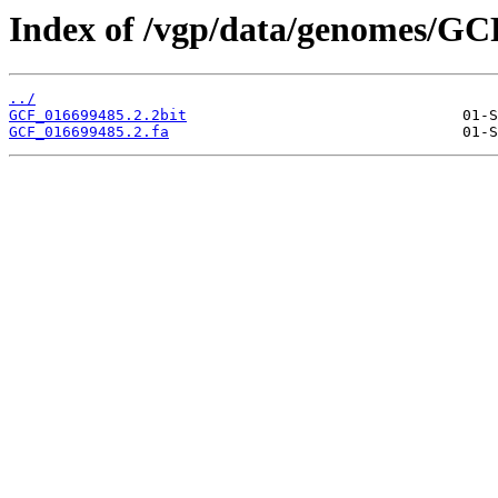
Index of /vgp/data/genomes/GC
../
GCF_016699485.2.2bit
GCF_016699485.2.fa