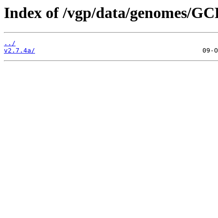
Index of /vgp/data/genomes/GC
../
v2.7.4a/