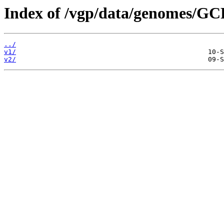
Index of /vgp/data/genomes/GC
../
v1/
v2/