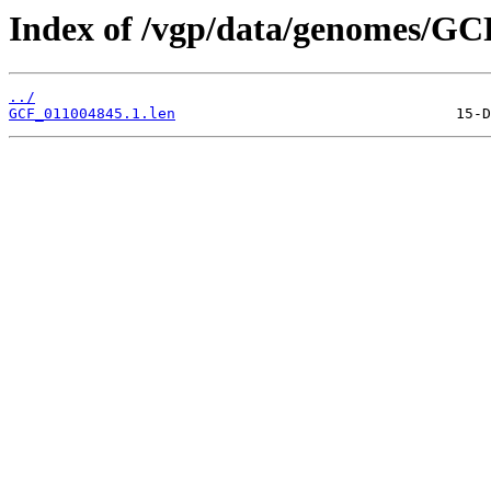
Index of /vgp/data/genomes/GC
../
GCF_011004845.1.len