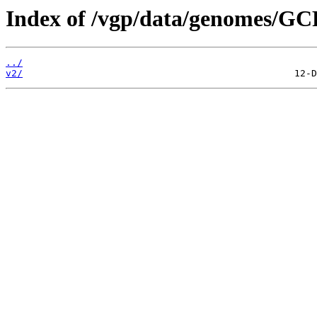
Index of /vgp/data/genomes/GC
../
v2/