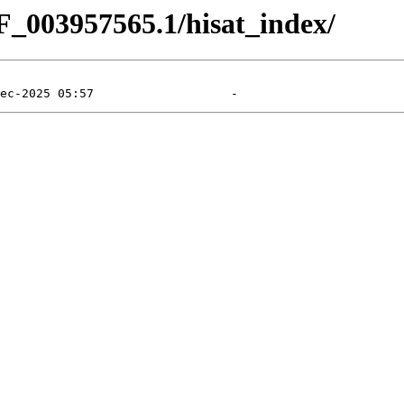
F_003957565.1/hisat_index/