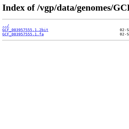
Index of /vgp/data/genomes/GC
../
GCF_003957555.1.2bit
GCF_003957555.1.fa