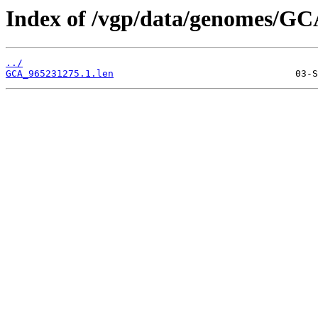
Index of /vgp/data/genomes/GC
../
GCA_965231275.1.len