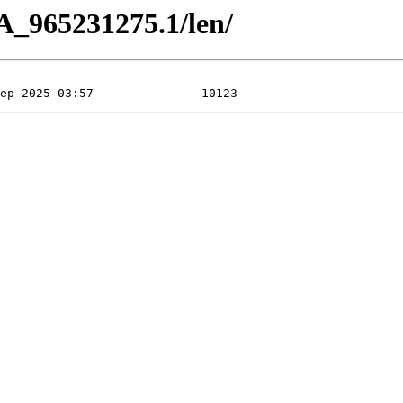
A_965231275.1/len/