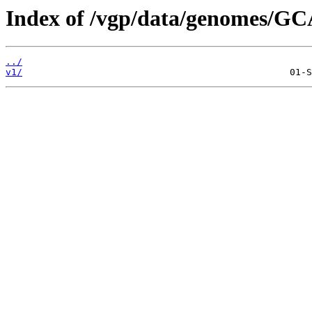
Index of /vgp/data/genomes/GC
../
v1/