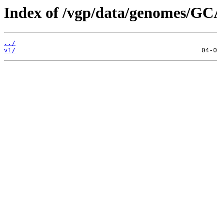
Index of /vgp/data/genomes/GC
../
v1/