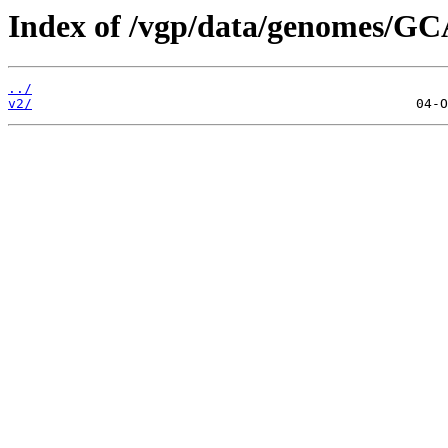
Index of /vgp/data/genomes/GC
../
v2/